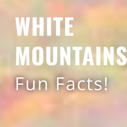
WHITE
MOUNTAIN
Fun Facts!